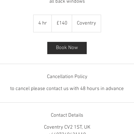
all back windows
140
British
4 hr
4
£140
Coventry
pounds
h
r
Book Now
Cancellation Policy
to cancel please contact us with 48 hours in advance
Contact Details
Coventry CV2 1ST, UK