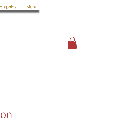
 graphics
More
oon