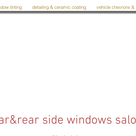
dow tinting
detailing & ceramic coating
vehicle chevrons &
ar&rear side windows sal