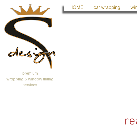
HOME
car wrapping
win
premium
wrapping & window tinting
services
re