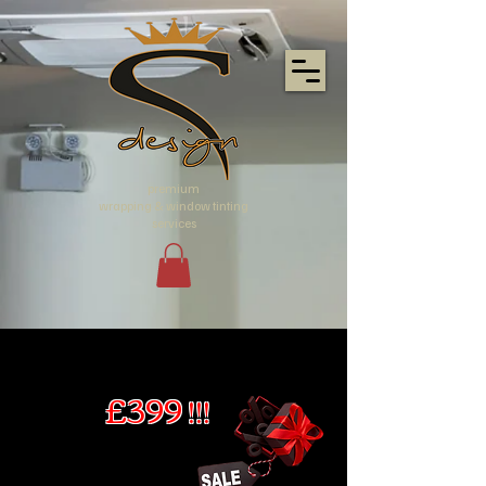
premium
wrapping & window tinting
services
£399 !!!