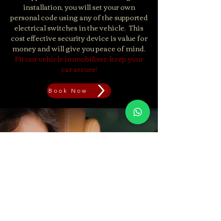
installation, you will set your own
personal code using any of the supported
electrical switches in the vehicle. ​ This
cost effective security device is value for
money and will give you peace of mind.
Fit our vehicle immobiliser, keep your
car secure!
Book Now