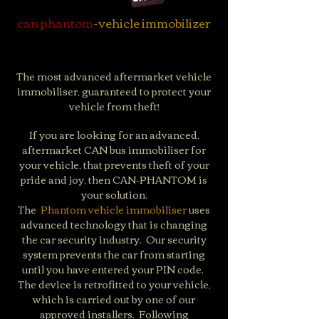
can phantom
-vehicle immobilizer
The most advanced aftermarket vehicle
immobiliser, guaranteed to protect your
vehicle from theft!
If you are looking for an advanced,
aftermarket CAN bus immobiliser for
your vehicle, that prevents theft of your
pride and joy, then CAN-PHANTOM is
your solution.
The
Phantom vehicle immobiliser
uses
advanced technology that is changing
the car security industry. ​ Our security
system prevents the car from starting
until you have entered your PIN code. ​
The device is retrofitted to your vehicle,
which is carried out by one of our
approved installers. ​ Following