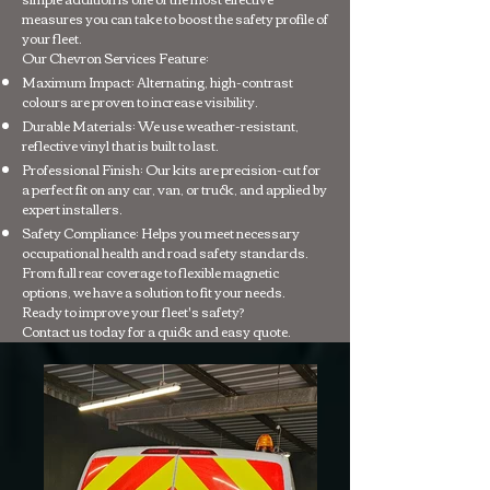
measures you can take to boost the safety profile of
your fleet.
Our Chevron Services Feature:
Maximum Impact: Alternating, high-contrast
colours are proven to increase visibility.
Durable Materials: We use weather-resistant,
reflective vinyl that is built to last.
Professional Finish: Our kits are precision-cut for
a perfect fit on any car, van, or truck, and applied by
expert installers.
Safety Compliance: Helps you meet necessary
occupational health and road safety standards.
From full rear coverage to flexible magnetic
options, we have a solution to fit your needs.
Ready to improve your fleet's safety?
Contact us today for a quick and easy quote.