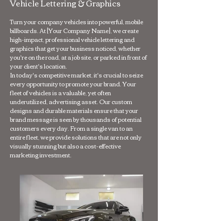
Vehicle Lettering & Graphics
Turn your company vehicles into powerful, mobile
billboards. At [Your Company Name], we create
high-impact, professional vehicle lettering and
graphics that get your business noticed, whether
you're on the road, at a job site, or parked in front of
your client's location.
In today's competitive market, it's crucial to seize
every opportunity to promote your brand. Your
fleet of vehicles is a valuable, yet often
underutilized, advertising asset. Our custom
designs and durable materials ensure that your
brand message is seen by thousands of potential
customers every day. From a single van to an
entire fleet, we provide solutions that are not only
visually stunning but also a cost-effective
marketing investment.