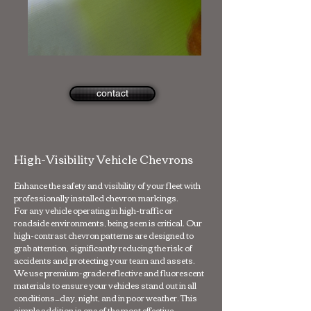
contact
High-Visibility Vehicle Chevrons
Enhance the safety and visibility of your fleet with
professionally installed chevron markings.
For any vehicle operating in high-traffic or
roadside environments, being seen is critical. Our
high-contrast chevron patterns are designed to
grab attention, significantly reducing the risk of
accidents and protecting your team and assets.
We use premium-grade reflective and fluorescent
materials to ensure your vehicles stand out in all
conditions—day, night, and in poor weather. This
simple addition is one of the most effective