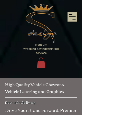
premium
wrapping & window tinting
services
High Quality Vehicle Chevrons,
Vehicle Lettering and Graphics
fleet vehicle livery
Drive Your Brand Forward: Premier