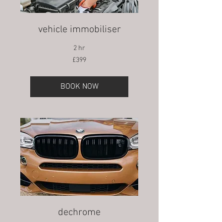
vehicle immobiliser
2 hr
399
£399
British
pounds
BOOK NOW
dechrome