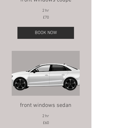
front windows coupe
2 hr
70
£70
British
pounds
BOOK NOW
front windows sedan
2 hr
60
£60
British
pounds