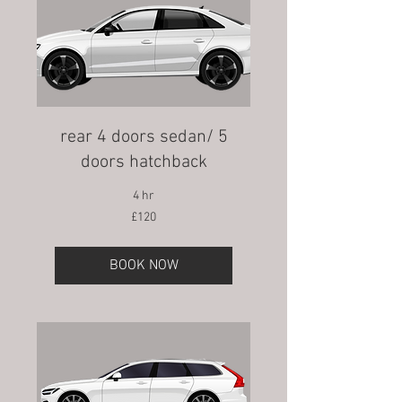
rear 4 doors sedan/ 5
doors hatchback
4 hr
120
£120
British
pounds
BOOK NOW