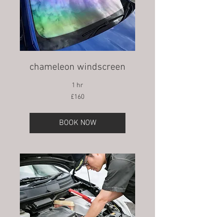
chameleon windscreen
1 hr
160
£160
British
pounds
BOOK NOW