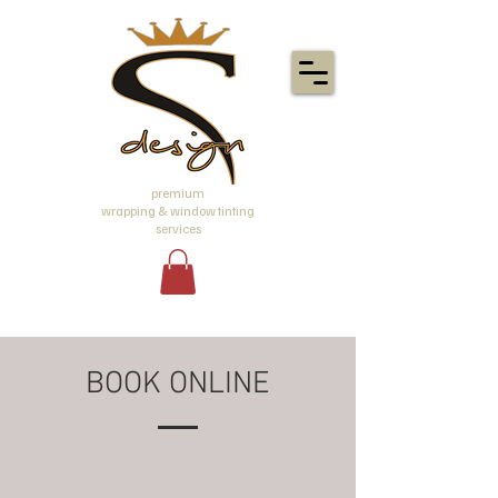
premium
wrapping & window tinting
services
BOOK ONLINE