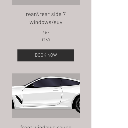
rear&rear side 7
windows/suv
3 hr
160
£160
British
pounds
BOOK NOW