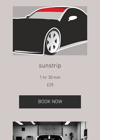
sunstrip
1 hr 30 min
25
£25
British
pounds
BOOK NOW