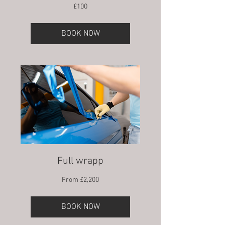
100
£100
British
pounds
BOOK NOW
Full wrapp
From
From £2,200
2,200
British
pounds
BOOK NOW