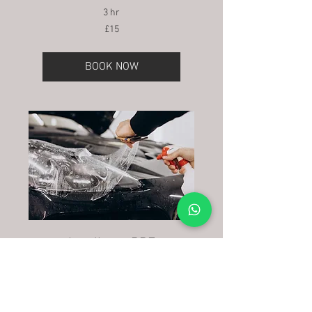
3 hr
15
£15
British
pounds
BOOK NOW
headlamp PPF
1 hr
80
£80
British
pounds