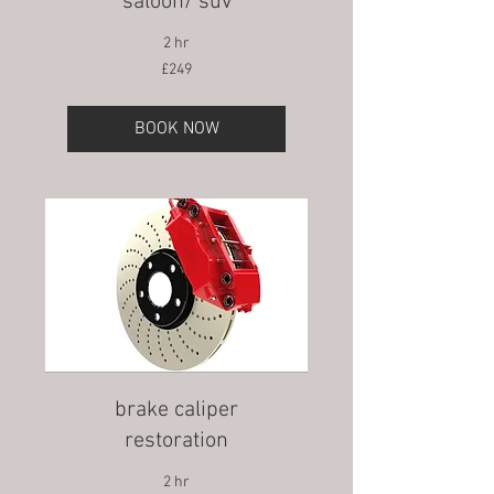
saloon/ suv
2 hr
249
£249
British
pounds
BOOK NOW
brake caliper
restoration
2 hr