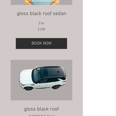
gloss black roof sedan
2 hr
199
£199
British
pounds
BOOK NOW
gloss black roof