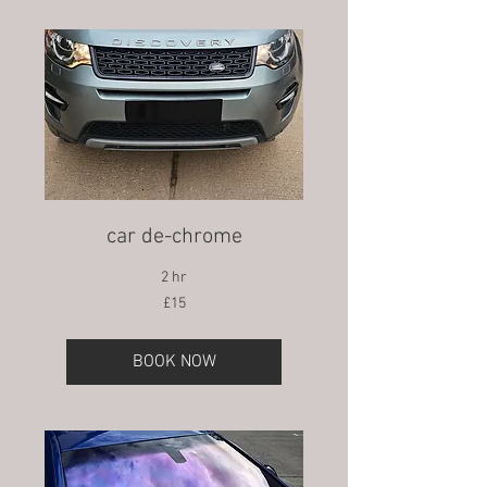
car de-chrome
2 hr
15
£15
British
pounds
BOOK NOW