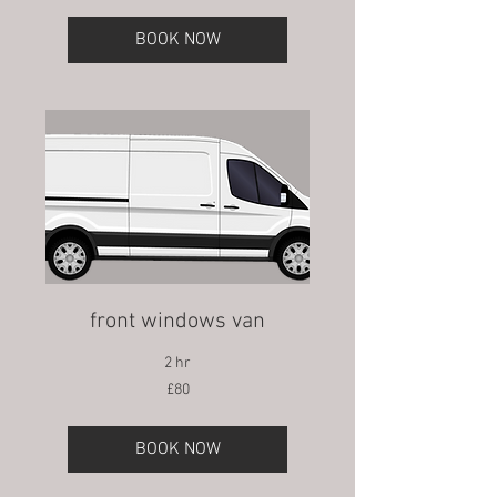
BOOK NOW
front windows van
2 hr
80
£80
British
pounds
BOOK NOW