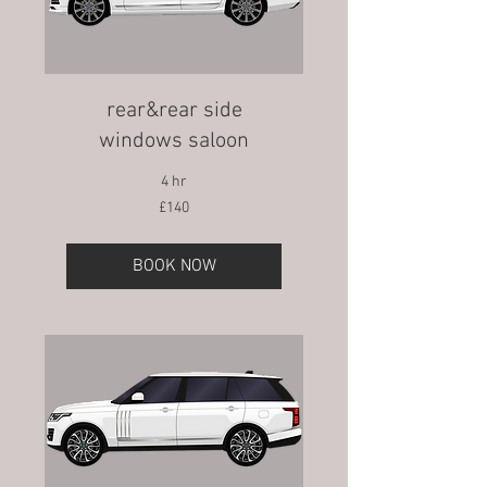
rear&rear side
windows saloon
4 hr
140
£140
British
pounds
BOOK NOW