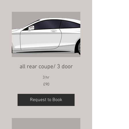
all rear coupe/ 3 door
3 hr
90
£90
British
pounds
Request to Book