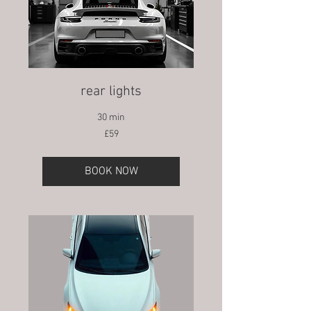
rear lights
30 min
59
£59
British
pounds
BOOK NOW